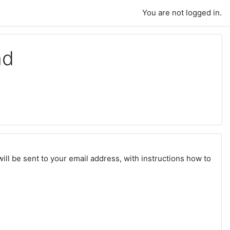
You are not logged in.
nd
ll be sent to your email address, with instructions how to