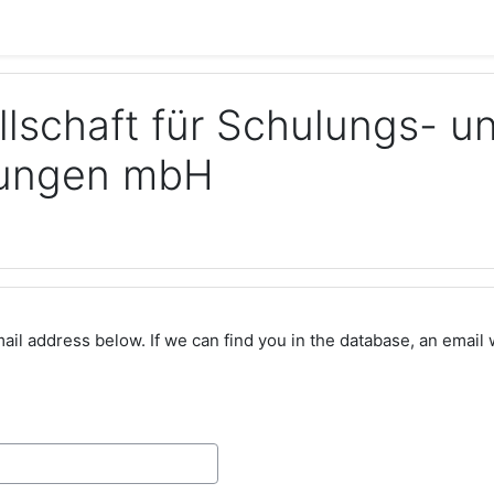
llschaft für Schulungs- u
stungen mbH
l address below. If we can find you in the database, an email wi