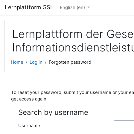
Skip to main content
Lernplattform GSI
English ‎(en)‎
Lernplattform der Gese
Informationsdienstlei
Home
Log in
Forgotten password
To reset your password, submit your username or your emai
get access again.
Search by username
Username