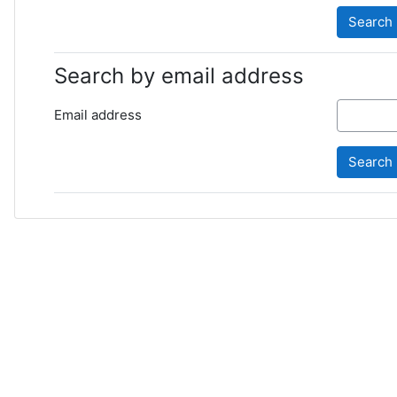
Search by email address
Email address